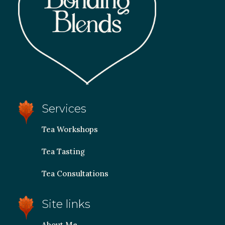
Services
Tea Workshops
Tea Tasting
Tea Consultations
Site links
About Me