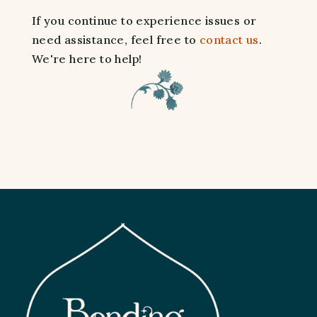
If you continue to experience issues or
need assistance, feel free to
contact us
.
We're here to help!