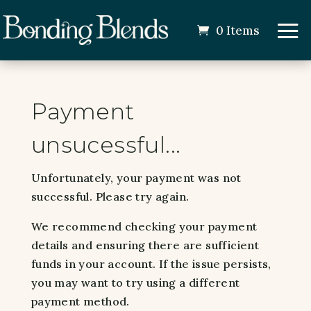
0 Items
Payment
unsucessful...
Unfortunately, your payment was not
successful. Please try again.
We recommend checking your payment
details and ensuring there are sufficient
funds in your account. If the issue persists,
you may want to try using a different
payment method.