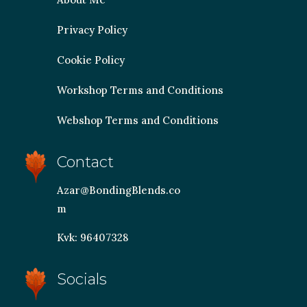
Privacy Policy
Cookie Policy
Workshop Terms and Conditions
Webshop Terms and Conditions
Contact
Azar@BondingBlends.co
m
Kvk: 96407328
Socials