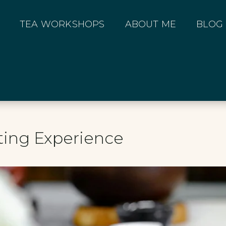
TEA WORKSHOPS
ABOUT ME
BLOG
ting Experience