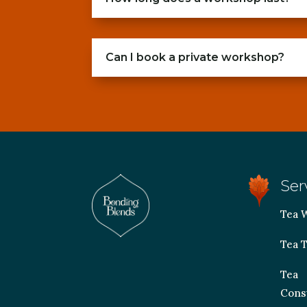
Can I book a private workshop?
Ser
Tea 
Tea T
Tea
Cons