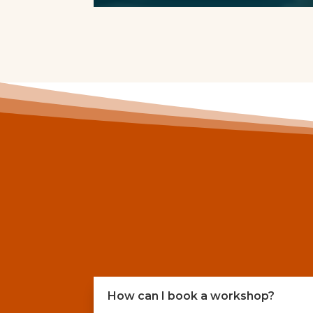
How can I book a workshop?