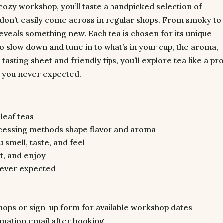
s cozy workshop, you’ll taste a handpicked selection of
 don’t easily come across in regular shops. From smoky to
reveals something new. Each tea is chosen for its unique
 to slow down and tune in to what’s in your cup, the aroma,
 tasting sheet and friendly tips, you’ll explore tea like a pro
 you never expected.
leaf teas
cessing methods shape flavor and aroma
 smell, taste, and feel
ct, and enjoy
never expected
ps or sign-up form for available workshop dates
mation email after booking