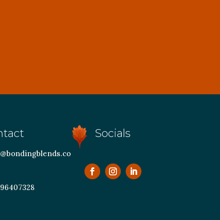
ntact
Socials
@bondingblends.co
 96407328