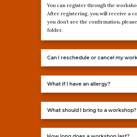
You can register through the worksho
After registering, you will receive a c
you don’t see the confirmation, plea
folder.
Can I reschedule or cancel my wor
What if I have an allergy?
What should I bring to a workshop?
How long does a workshop last?