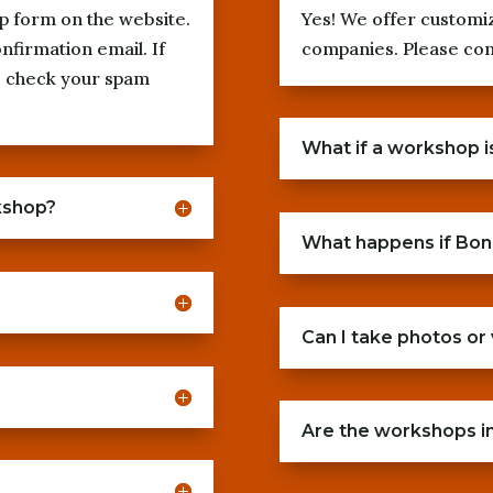
p form on the website.
Yes! We offer customi
onfirmation email. If
companies. Please cont
se check your spam
What if a workshop i
kshop?
What happens if Bon
Can I take photos or
Are the workshops in