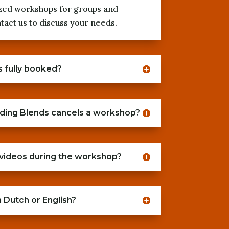
zed workshops for groups and
act us to discuss your needs.
s fully booked?
ding Blends cancels a workshop?
 videos during the workshop?
 Dutch or English?