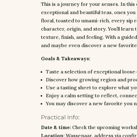
This is a journey for your senses. In thi
exceptional and beautiful teas, ones you
floral, toasted to umami-rich, every sip 
character, origin, and story. You’ll learn
texture, finish, and feeling. With a guided
and maybe even discover a new favorite
Goals & Takeaways:
Taste a selection of exceptional loose-
Discover how growing region and pro
Use a tasting sheet to explore what you
Enjoy a calm setting to reflect, conne
You may discover a new favorite you 
Practical Info:
Date & time:
Check the upcoming worksho
Location:
Wassenaar, address via confir