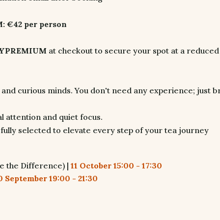
 €42 per person
LYPREMIUM
at checkout to secure your spot at a reduced
, and curious minds. You don't need any experience; just b
 attention and quiet focus.
fully selected to elevate every step of your tea journey
e the Difference) |
11 October 15:00 - 17:30
0 September 19:00 - 21:30