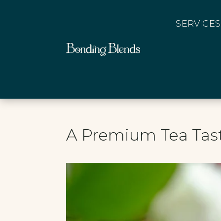
SERVICES
A Premium Tea Tas