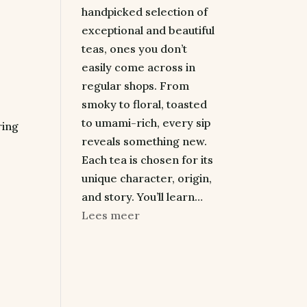
handpicked selection of
exceptional and beautiful
teas, ones you don’t
easily come across in
regular shops. From
smoky to floral, toasted
to umami-rich, every sip
ring
reveals something new.
Each tea is chosen for its
unique character, origin,
and story. You’ll learn…
:
Lees meer
A
Premium
Tea
Tasting