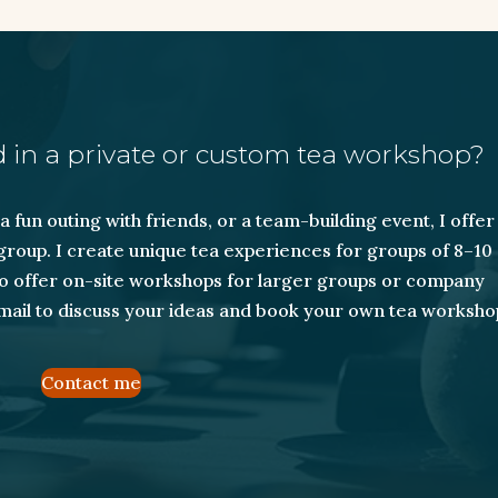
 in a private or custom tea workshop?
 fun outing with friends, or a team-building event, I offer
roup. I create unique tea experiences for groups of 8–10
lso offer on-site workshops for larger groups or company
mail to discuss your ideas and book your own tea worksho
Contact me