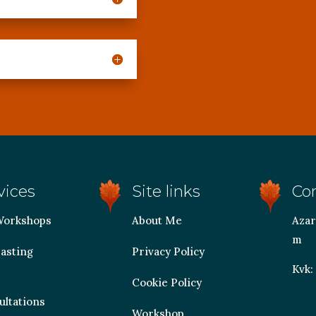
vices
Site links
Co
Workshops
About Me
Azar
m
asting
Privacy Policy
Kvk:
Cookie Policy
ultations
Workshop