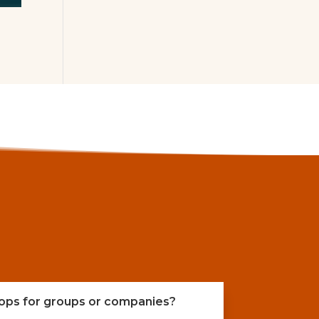
ops for groups or companies?