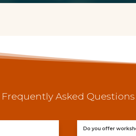
Frequently Asked Questions
Do you offer worksh