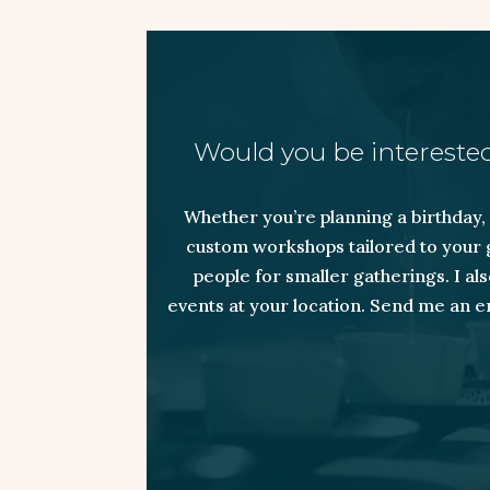
Would you be interested
Whether you’re planning a birthday, a
custom workshops tailored to your g
people for smaller gatherings. I a
events at your location. Send me an e