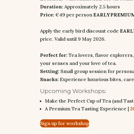
Duration:
Approximately 2.5 hours
Price:
€49 per person
EARLYPREMIUM:
Apply the early bird discount code
EAR
price. Valid until 9 May 2026.
Perfect for:
Tea lovers, flavor explorers
your senses and your love of tea.
Setting:
Small group session for personal
Snacks:
Experience luxurious bites, care
Upcoming Workshops:
Make the Perfect Cup of Tea (and Tast
A Premium Tea Tasting Experience |
2
Sign up for workshop