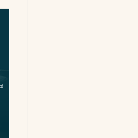
Experience
p!