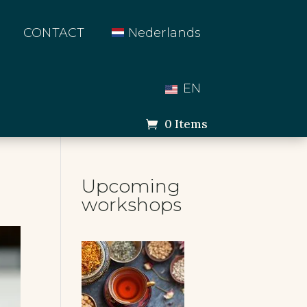
CONTACT
Nederlands
EN
0 Items
Upcoming
workshops