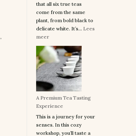
that all six true teas
come from the same
plant, from bold black to
delicate white. It’s…
Lees
:
meer
,
Make
the
Perfect
Cup
of
Tea
and
A Premium Tea Tasting
Taste
Experience
the
This is a journey for your
Difference
senses. In this cozy
workshop, you’ll taste a