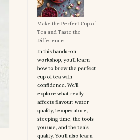
Make the Perfect Cup of
Tea and Taste the
Difference
In this hands-on
workshop, you’ll learn
how to brew the perfect
cup of tea with
confidence. We’ll
explore what really
affects flavour: water
quality, temperature,
steeping time, the tools
you use, and the tea’s
quality. You’ll also learn